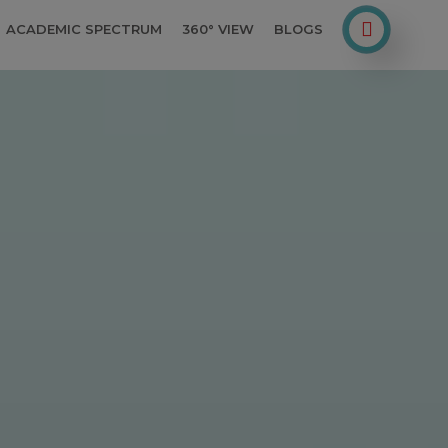
ACADEMIC SPECTRUM
360° VIEW
BLOGS