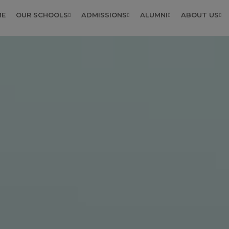
ME
OUR SCHOOLS
ADMISSIONS
ALUMNI
ABOUT US