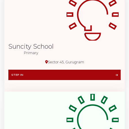
Suncity School
Primary
Sector 45, Gurugram
STEP IN