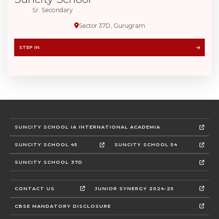
Sr. Secondary
Sector 37D, Gurugram
STEP IN
SUNCITY SCHOOL IA INTERNATIONAL ACADEMIA
SUNCITY SCHOOL 45
SUNCITY SCHOOL 54
SUNCITY SCHOOL 37D
CONTACT US
JUNIOR SYNERGY 2024-25
CBSE MANDATORY DISCLOSURE