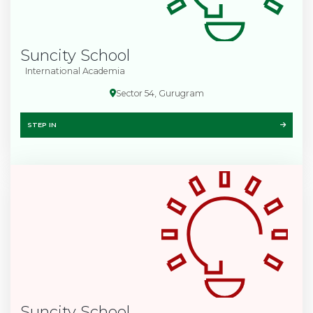
Suncity School
International Academia
Sector 54, Gurugram
STEP IN
Suncity School