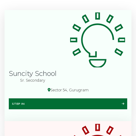
Suncity School
Sr. Secondary
Sector 54, Gurugram
STEP IN