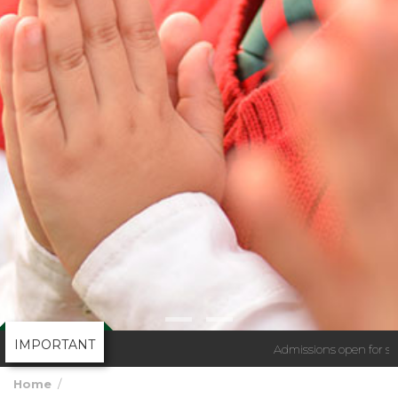
IMPORTANT
Admissions open for sess
Home
Admission