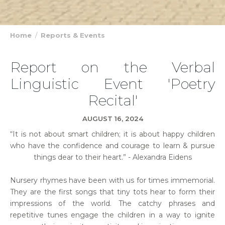
Home
Reports & Events
Report on the Verbal
Linguistic Event 'Poetry
Recital'
AUGUST 16, 2024
“It is not about smart children; it is about happy children
who have the confidence and courage to learn & pursue
things dear to their heart.” - Alexandra Eidens
Nursery rhymes have been with us for times immemorial.
They are the first songs that tiny tots hear to form their
impressions of the world. The catchy phrases and
repetitive tunes engage the children in a way to ignite