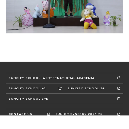
SUNCITY SCHOOL IA INTERNATIONAL ACADEMIA
SUNCITY SCHOOL 45
SUNCITY SCHOOL 54
SUNCITY SCHOOL 37D
CONTACT US
JUNIOR SYNERGY 2024-25
CBSE MANDATORY DISCLOSURE