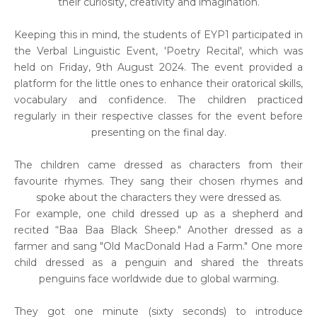
their curiosity, creativity and imagination.
Keeping this in mind, the students of EYP1 participated in
the Verbal Linguistic Event, 'Poetry Recital', which was
held on Friday, 9th August 2024. The event provided a
platform for the little ones to enhance their oratorical skills,
vocabulary and confidence. The children practiced
regularly in their respective classes for the event before
presenting on the final day.
The children came dressed as characters from their
favourite rhymes. They sang their chosen rhymes and
spoke about the characters they were dressed as.
For example, one child dressed up as a shepherd and
recited “Baa Baa Black Sheep." Another dressed as a
farmer and sang "Old MacDonald Had a Farm." One more
child dressed as a penguin and shared the threats
penguins face worldwide due to global warming.
They got one minute (sixty seconds) to introduce