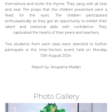
themselves and recite the rhyme. They sang with all zest
and zeal. The props that the children presented were a
feast for the eyes. The children participated
enthusiastically as they got an opportunity to exhibit their
talent and oratorical skills with confidence. They
captivated the hearts of their peers and teachers.
Two students from each class were selected to further
participate in the Inter-Section event held on Monday
12th August 2024.
Report by: Anupama Madan
Photo Gallery