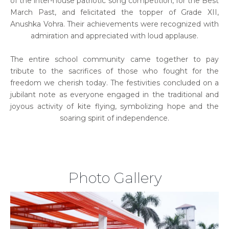
of the inter-house patriotic song competition, for the Best
March Past, and felicitated the topper of Grade XII,
Anushka Vohra. Their achievements were recognized with
admiration and appreciated with loud applause.
The entire school community came together to pay
tribute to the sacrifices of those who fought for the
freedom we cherish today. The festivities concluded on a
jubilant note as everyone engaged in the traditional and
joyous activity of kite flying, symbolizing hope and the
soaring spirit of independence.
Photo Gallery