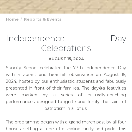
Home
Reports & Events
Independence Day
Celebrations
AUGUST 15, 2024
Suncity School celebrated the 77th Independence Day
with a vibrant and heartfelt observance on August 15,
2024, hosted by our enthusiastic students and fabulously
presented in front of their families. The day�s festivities
were marked by a series of culturally-enriching
performances designed to ignite and fortify the spirit of
patriotism in all of us.
The programme began with a grand march past by all four
houses, setting a tone of discipline, unity and pride. This