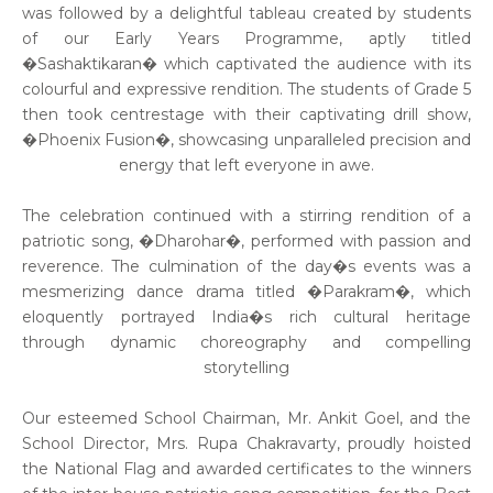
was followed by a delightful tableau created by students
of our Early Years Programme, aptly titled
�Sashaktikaran� which captivated the audience with its
colourful and expressive rendition. The students of Grade 5
then took centrestage with their captivating drill show,
�Phoenix Fusion�, showcasing unparalleled precision and
energy that left everyone in awe.
The celebration continued with a stirring rendition of a
patriotic song, �Dharohar�, performed with passion and
reverence. The culmination of the day�s events was a
mesmerizing dance drama titled �Parakram�, which
eloquently portrayed India�s rich cultural heritage
through dynamic choreography and compelling
storytelling
Our esteemed School Chairman, Mr. Ankit Goel, and the
School Director, Mrs. Rupa Chakravarty, proudly hoisted
the National Flag and awarded certificates to the winners