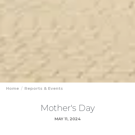
Home
Reports & Events
Mother's Day
MAY 11, 2024