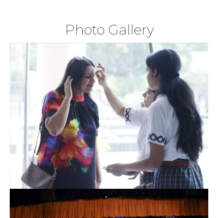
Photo Gallery