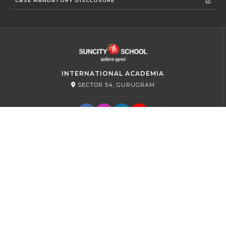
CBSE MANDATORY DISCLOSURE
INTERNATIONAL ACADEMIA
SECTOR 54, GURUGRAM
PRIMARY
SECTOR 45, GURUGRAM