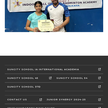
SUNCITY SCHOOL IA INTERNATIONAL ACADEMIA
SUNCITY SCHOOL 45
SUNCITY SCHOOL 54
SUNCITY SCHOOL 37D
CONTACT US
JUNIOR SYNERGY 2024-25