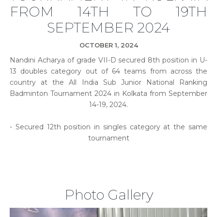
FROM 14TH TO 19TH
SEPTEMBER 2024
OCTOBER 1, 2024
Nandini Acharya of grade VII-D secured 8th position in U-
13 doubles category out of 64 teams from across the
country at the All India Sub Junior National Ranking
Badminton Tournament 2024 in Kolkata from September
14-19, 2024.
- Secured 12th position in singles category at the same
tournament
Photo Gallery