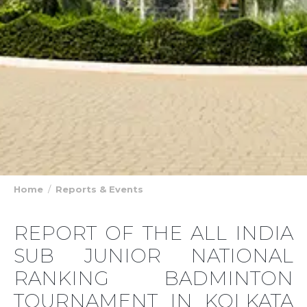
Home
Reports & Events
REPORT OF THE ALL INDIA
SUB JUNIOR NATIONAL
RANKING BADMINTON
TOURNAMENT IN KOLKATA