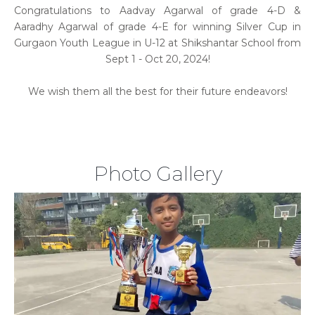
Congratulations to Aadvay Agarwal of grade 4-D &
Aaradhy Agarwal of grade 4-E for winning Silver Cup in
Gurgaon Youth League in U-12 at Shikshantar School from
Sept 1 - Oct 20, 2024!
We wish them all the best for their future endeavors!
Photo Gallery