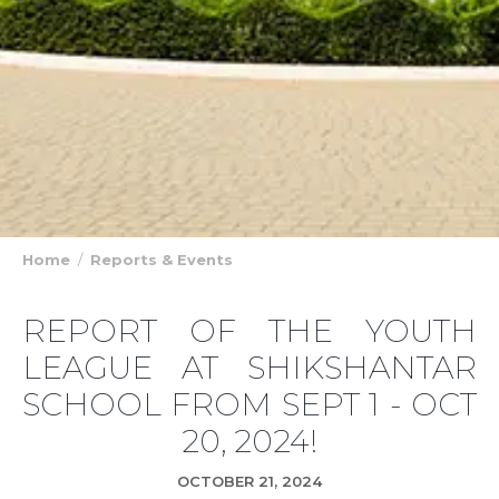
Home
Reports & Events
REPORT OF THE YOUTH
LEAGUE AT SHIKSHANTAR
SCHOOL FROM SEPT 1 - OCT
20, 2024!
OCTOBER 21, 2024