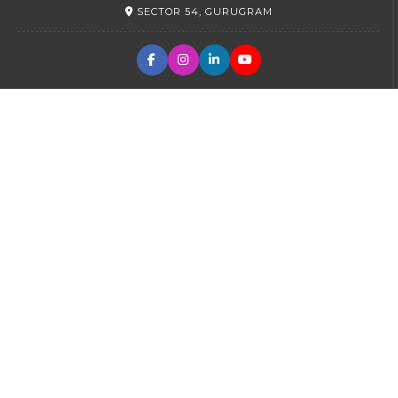
SECTOR 54, GURUGRAM
PRIMARY
SECTOR 45, GURUGRAM
SR. SECONDARY