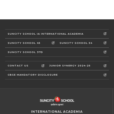
SUNCITY SCHOOL IA INTERNATIONAL ACADEMIA
SUNCITY SCHOOL 45
SUNCITY SCHOOL 54
SUNCITY SCHOOL 37D
CONTACT US
JUNIOR SYNERGY 2024-25
CBSE MANDATORY DISCLOSURE
INTERNATIONAL ACADEMIA