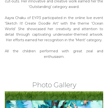
cut-outs. Her innovative and creative work earned her the
‘Outstanding’ category award.
Aayra Chaku of EYP3 participated in the online live event
'Sketch It! Create Doodle Art' with the theme 'Ocean
World.' She showcased her creativity and attention to
detail through captivating underwater-themed artwork.
Her efforts earned her recognition in the 'Merit' category.
All the children performed with great zeal and
enthusiasm.
Photo Gallery