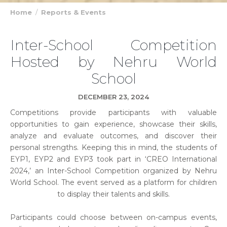
Home
Reports & Events
Inter-School Competition
Hosted by Nehru World
School
DECEMBER 23, 2024
Competitions provide participants with valuable
opportunities to gain experience, showcase their skills,
analyze and evaluate outcomes, and discover their
personal strengths. Keeping this in mind, the students of
EYP1, EYP2 and EYP3 took part in ‘CREO International
2024,’ an Inter-School Competition organized by Nehru
World School. The event served as a platform for children
to display their talents and skills.
Participants could choose between on-campus events,