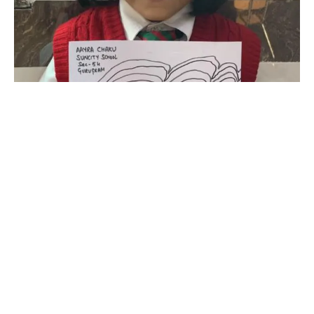
SUNCITY SCHOOL IA INTERNATIONAL ACADEMIA
SUNCITY SCHOOL 45
SUNCITY SCHOOL 54