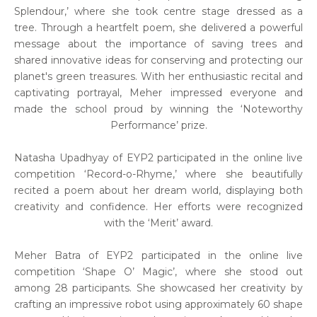
Splendour,’ where she took centre stage dressed as a
tree. Through a heartfelt poem, she delivered a powerful
message about the importance of saving trees and
shared innovative ideas for conserving and protecting our
planet's green treasures. With her enthusiastic recital and
captivating portrayal, Meher impressed everyone and
made the school proud by winning the ‘Noteworthy
Performance’ prize.
Natasha Upadhyay of EYP2 participated in the online live
competition ‘Record-o-Rhyme,’ where she beautifully
recited a poem about her dream world, displaying both
creativity and confidence. Her efforts were recognized
with the ‘Merit’ award.
Meher Batra of EYP2 participated in the online live
competition ‘Shape O’ Magic’, where she stood out
among 28 participants. She showcased her creativity by
crafting an impressive robot using approximately 60 shape