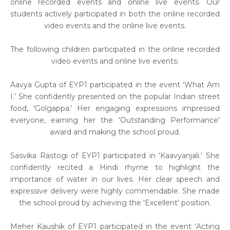
online recorded events and online live events. Our
students actively participated in both the online recorded
video events and the online live events.
The following children participated in the online recorded
video events and online live events:
Aavya Gupta of EYP1 participated in the event ‘What Am
I.’ She confidently presented on the popular Indian street
food, 'Golgappa.' Her engaging expressions impressed
everyone, earning her the 'Outstanding Performance'
award and making the school proud.
Sasvika Rastogi of EYP1 participated in ‘Kaavyanjali.’ She
confidently recited a Hindi rhyme to highlight the
importance of water in our lives. Her clear speech and
expressive delivery were highly commendable. She made
the school proud by achieving the 'Excellent' position.
Meher Kaushik of EYP1 participated in the event ‘Acting