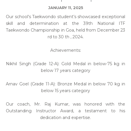
JANUARY 11, 2025
Our school's Taekwondo student’s showcased exceptional
skill and determination at the 39th National ITF
Taekwondo Championship in Goa, held from December 23
rd to 30 th , 2024.
Achievements:
Nikhil Singh (Grade 12-A): Gold Medal in below-75 kg in
below 17 years category
Arnav Goel (Grade 11-A): Bronze Medal in below 70 kg in
below 15 years category
Our coach, Mr. Raj Kumar, was honored with the
Outstanding Instructor Award, a testament to his
dedication and expertise.