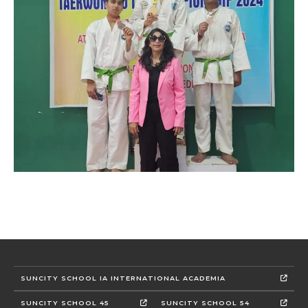
SUNCITY SCHOOL IA INTERNATIONAL ACADEMIA
SUNCITY SCHOOL 45
SUNCITY SCHOOL 54