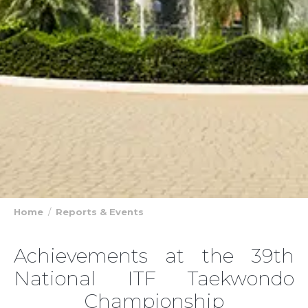
Home
Reports & Events
Achievements at the 39th
National ITF Taekwondo
Championship