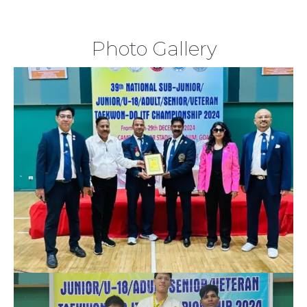
Photo Gallery