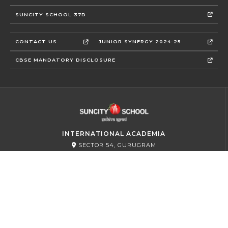
SUNCITY SCHOOL 37D
CONTACT US
JUNIOR SYNERGY 2024-25
CBSE MANDATORY DISCLOSURE
INTERNATIONAL ACADEMIA
SECTOR 54, GURUGRAM