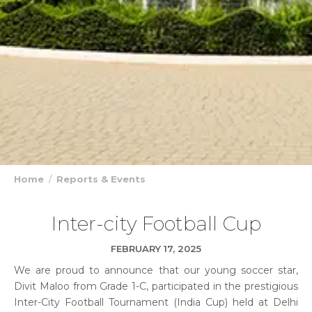
Home
Reports & Events
Inter-city Football Cup
FEBRUARY 17, 2025
We are proud to announce that our young soccer star,
Divit Maloo from Grade 1-C, participated in the prestigious
Inter-City Football Tournament (India Cup) held at Delhi