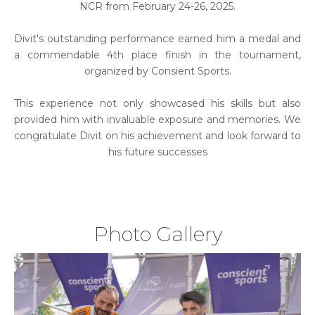
NCR from February 24-26, 2025.
Divit's outstanding performance earned him a medal and
a commendable 4th place finish in the tournament,
organized by Consient Sports.
This experience not only showcased his skills but also
provided him with invaluable exposure and memories. We
congratulate Divit on his achievement and look forward to
his future successes
Photo Gallery