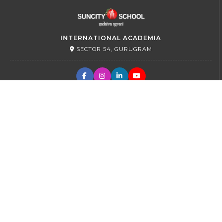
INTERNATIONAL ACADEMIA
SECTOR 54, GURUGRAM
PRIMARY
SECTOR 45, GURUGRAM