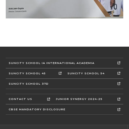
SUNCITY SCHOOL IA INTERNATIONAL ACADEMIA
SUNCITY SCHOOL 45
SUNCITY SCHOOL 54
SUNCITY SCHOOL 37D
CONTACT US
JUNIOR SYNERGY 2024-25
CBSE MANDATORY DISCLOSURE