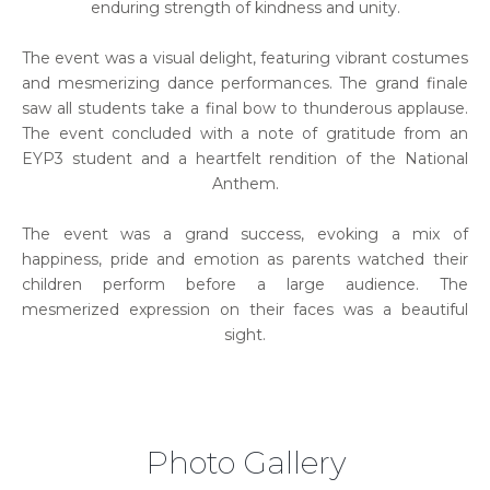
enduring strength of kindness and unity.
The event was a visual delight, featuring vibrant costumes
and mesmerizing dance performances. The grand finale
saw all students take a final bow to thunderous applause.
The event concluded with a note of gratitude from an
EYP3 student and a heartfelt rendition of the National
Anthem.
The event was a grand success, evoking a mix of
happiness, pride and emotion as parents watched their
children perform before a large audience. The
mesmerized expression on their faces was a beautiful
sight.
Photo Gallery