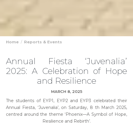
Home
Reports & Events
Annual Fiesta ‘Juvenalia’
2025: A Celebration of Hope
and Resilience
MARCH 8, 2025
The students of EYP1, EYP2 and EYP3 celebrated their
Annual Fiesta, ‘Juvenalia’, on Saturday, 8 th March 2025,
centred around the theme ‘Phoenix—A Symbol of Hope,
Resilience and Rebirth’.