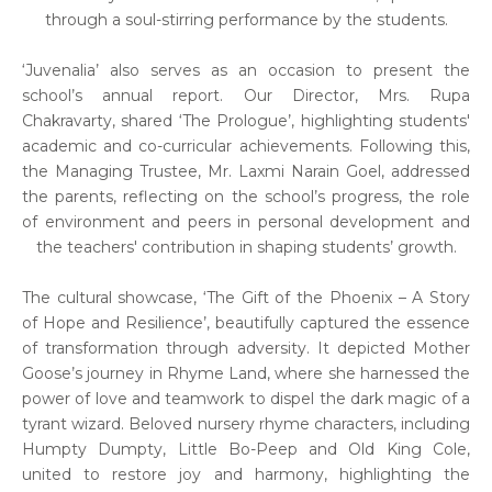
through a soul-stirring performance by the students.
‘Juvenalia’ also serves as an occasion to present the
school’s annual report. Our Director, Mrs. Rupa
Chakravarty, shared ‘The Prologue’, highlighting students'
academic and co-curricular achievements. Following this,
the Managing Trustee, Mr. Laxmi Narain Goel, addressed
the parents, reflecting on the school’s progress, the role
of environment and peers in personal development and
the teachers' contribution in shaping students’ growth.
The cultural showcase, ‘The Gift of the Phoenix – A Story
of Hope and Resilience’, beautifully captured the essence
of transformation through adversity. It depicted Mother
Goose’s journey in Rhyme Land, where she harnessed the
power of love and teamwork to dispel the dark magic of a
tyrant wizard. Beloved nursery rhyme characters, including
Humpty Dumpty, Little Bo-Peep and Old King Cole,
united to restore joy and harmony, highlighting the