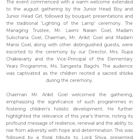
The event commenced with a warm welcome extended
to the august gathering by the Junior Head Boy and
Junior Head Girl, followed by bouquet presentations and
the traditional ‘Lighting of the Lamp’ ceremony. The
Managing Trustee, Mr. Laxmi Narain Goel, Madam
Sulochana Goel, Chairman, Mr. Ankit Goel and Madam
Mansi Goel, along with other distinguished guests, were
escorted to the ceremony by our Director, Mrs. Rupa
Chakravarty and the Vice-Principal of the Elementary
Years Programme, Ms. Sangeeta Bagchi. The audience
was captivated as the children recited a sacred shloka
during the ceremony.
Chairman Mr. Ankit Goel welcomed the gathering,
emphasizing the significance of such programmes in
fostering children's holistic development. He further
highlighted the relevance of this year’s theme, noting its
profound message of resilience, renewal and the ability to
rise from adversity with hope and determination. This was
followed by a floral tribute to Lord Shiva, presented