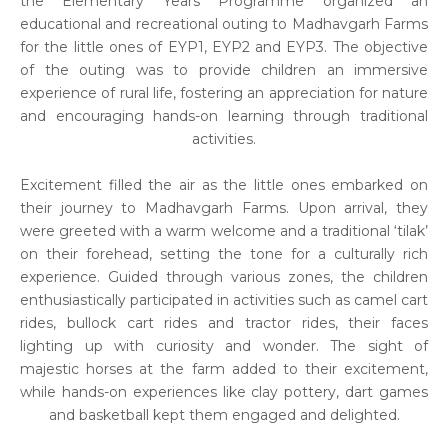
the Elementary Years Programme organized an
educational and recreational outing to Madhavgarh Farms
for the little ones of EYP1, EYP2 and EYP3. The objective
of the outing was to provide children an immersive
experience of rural life, fostering an appreciation for nature
and encouraging hands-on learning through traditional
activities.
Excitement filled the air as the little ones embarked on
their journey to Madhavgarh Farms. Upon arrival, they
were greeted with a warm welcome and a traditional ‘tilak’
on their forehead, setting the tone for a culturally rich
experience. Guided through various zones, the children
enthusiastically participated in activities such as camel cart
rides, bullock cart rides and tractor rides, their faces
lighting up with curiosity and wonder. The sight of
majestic horses at the farm added to their excitement,
while hands-on experiences like clay pottery, dart games
and basketball kept them engaged and delighted.