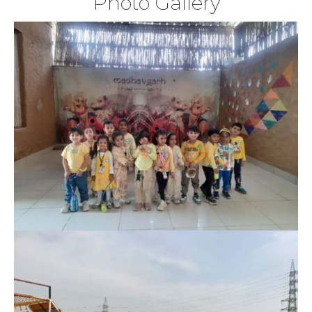
Photo Gallery