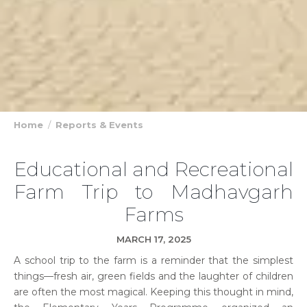
Home
Reports & Events
Educational and Recreational
Farm Trip to Madhavgarh
Farms
MARCH 17, 2025
A school trip to the farm is a reminder that the simplest
things—fresh air, green fields and the laughter of children
are often the most magical. Keeping this thought in mind,