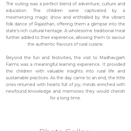
The outing was a perfect blend of adventure, culture and
education. The children were captivated by a
mesmerizing magic show and enthralled by the vibrant
folk dance of Rajasthan, offering them a glimpse into the
state’s rich cultural heritage. A wholesome traditional meal
further added to their experience, allowing them to savour
the authentic flavours of rural cuisine.
Beyond the fun and festivities, the visit to Madhavgarh
Farms was a meaningful learning experience. It provided
the children with valuable insights into rural life and
sustainable practices. As the day came to an end, the little
ones returned with hearts full of joy, minds enriched with
newfound knowledge and memories they would cherish
for a long time.