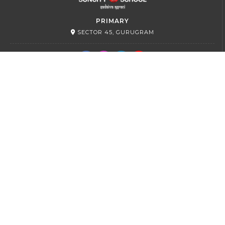
PRIMARY
SECTOR 45, GURUGRAM
SR. SECONDARY
SECTOR 54, GURUGRAM