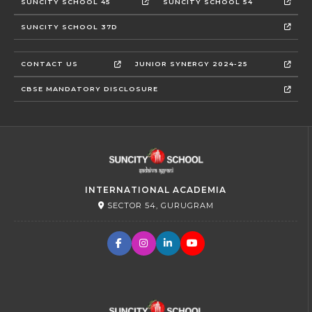
SUNCITY SCHOOL 45
SUNCITY SCHOOL 54
SUNCITY SCHOOL 37D
CONTACT US
JUNIOR SYNERGY 2024-25
CBSE MANDATORY DISCLOSURE
INTERNATIONAL ACADEMIA
SECTOR 54, GURUGRAM