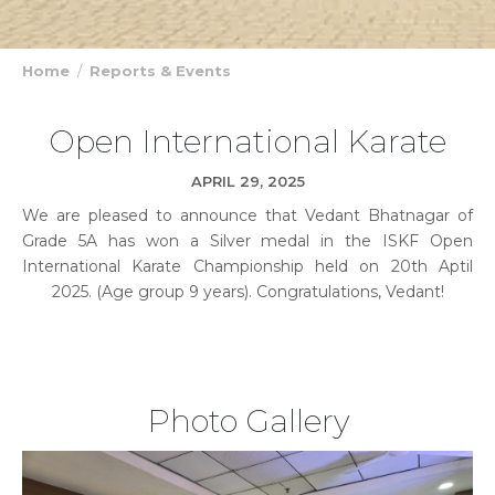
Home
Reports & Events
Open International Karate
APRIL 29, 2025
We are pleased to announce that Vedant Bhatnagar of
Grade 5A has won a Silver medal in the ISKF Open
International Karate Championship held on 20th Aptil
2025. (Age group 9 years). Congratulations, Vedant!
Photo Gallery