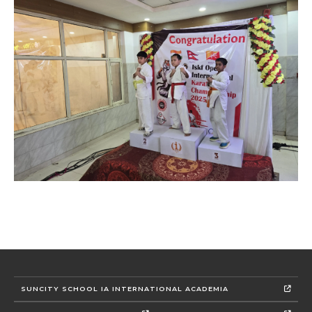
SUNCITY SCHOOL IA INTERNATIONAL ACADEMIA