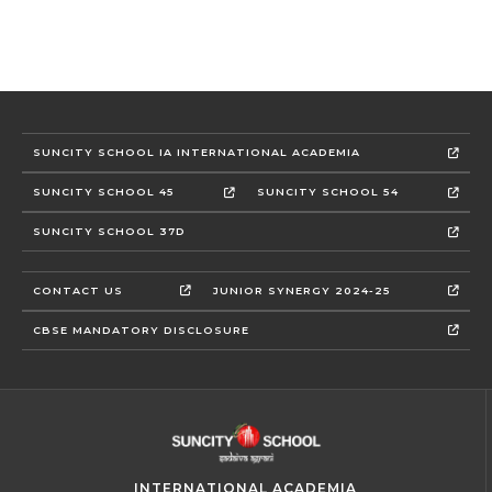
SUNCITY SCHOOL IA INTERNATIONAL ACADEMIA
SUNCITY SCHOOL 45
SUNCITY SCHOOL 54
SUNCITY SCHOOL 37D
CONTACT US
JUNIOR SYNERGY 2024-25
CBSE MANDATORY DISCLOSURE
INTERNATIONAL ACADEMIA