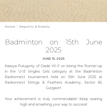
Home
Reports & Events
Badminton on 15th June
2025
JUNE 15, 2025
Kaavya Pulugurty of Grade VII-F on being the Runner-up
in the U-13 Singles Girls category at the Badminton
Rackonnect tournament held on 15th June 2025 at
Rackonnect Strings & Feathers Academy, Sector 65,
Gurgaon!
Your achievement is truly commendable! Keep soaring
high and smashing your way to success!