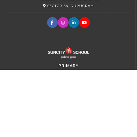
SECTOR 54, GURUGRAM
PRIMARY
SECTOR 45, GURUGRAM
SR. SECONDARY