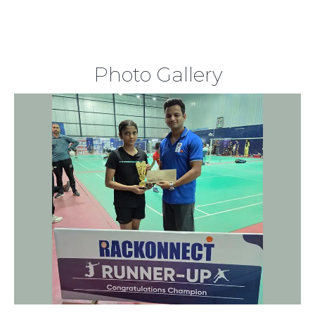
Photo Gallery