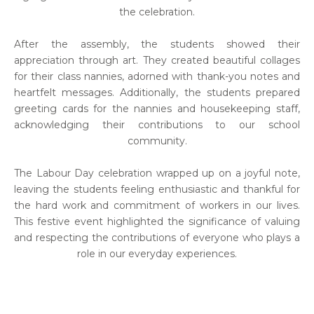
the celebration.
After the assembly, the students showed their
appreciation through art. They created beautiful collages
for their class nannies, adorned with thank-you notes and
heartfelt messages. Additionally, the students prepared
greeting cards for the nannies and housekeeping staff,
acknowledging their contributions to our school
community.
The Labour Day celebration wrapped up on a joyful note,
leaving the students feeling enthusiastic and thankful for
the hard work and commitment of workers in our lives.
This festive event highlighted the significance of valuing
and respecting the contributions of everyone who plays a
role in our everyday experiences.