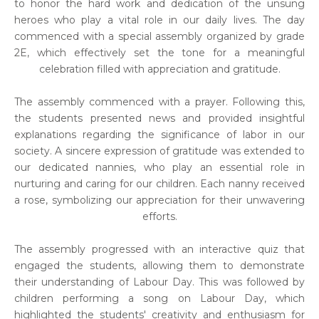
to honor the hard work and dedication of the unsung
heroes who play a vital role in our daily lives. The day
commenced with a special assembly organized by grade
2E, which effectively set the tone for a meaningful
celebration filled with appreciation and gratitude.
The assembly commenced with a prayer. Following this,
the students presented news and provided insightful
explanations regarding the significance of labor in our
society. A sincere expression of gratitude was extended to
our dedicated nannies, who play an essential role in
nurturing and caring for our children. Each nanny received
a rose, symbolizing our appreciation for their unwavering
efforts.
The assembly progressed with an interactive quiz that
engaged the students, allowing them to demonstrate
their understanding of Labour Day. This was followed by
children performing a song on Labour Day, which
highlighted the students' creativity and enthusiasm for