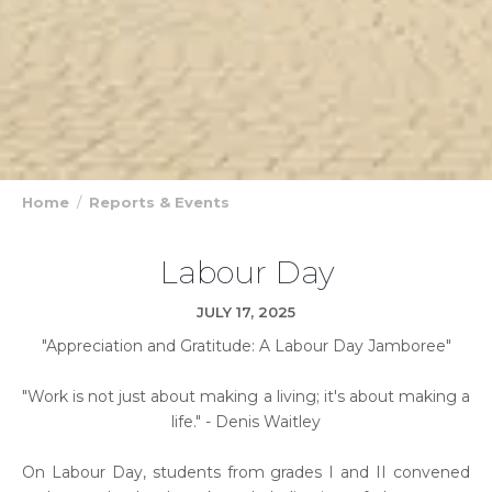
Home
Reports & Events
Labour Day
JULY 17, 2025
"Appreciation and Gratitude: A Labour Day Jamboree"
"Work is not just about making a living; it's about making a
life." - Denis Waitley
On Labour Day, students from grades I and II convened