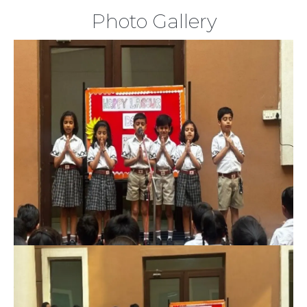
Photo Gallery