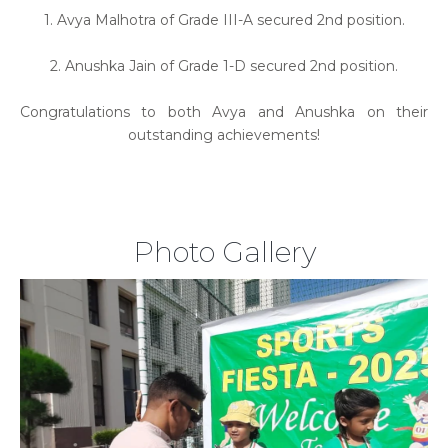
1. Avya Malhotra of Grade III-A secured 2nd position.
2. Anushka Jain of Grade 1-D secured 2nd position.
Congratulations to both Avya and Anushka on their
outstanding achievements!
Photo Gallery