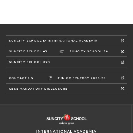
SUNCITY SCHOOL IA INTERNATIONAL ACADEMIA
SUNCITY SCHOOL 45
SUNCITY SCHOOL 54
SUNCITY SCHOOL 37D
CONTACT US
JUNIOR SYNERGY 2024-25
CBSE MANDATORY DISCLOSURE
INTERNATIONAL ACADEMIA