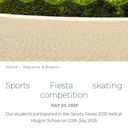
Home
Reports & Events
Sports Fiesta skating
competition
JULY 20, 2025
Our students participated in the Sports Fiesta 2025 held at
Vibgyor School on 20th July 2025.