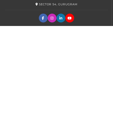
SECTOR 54, GURUGRAM
PRIMARY
SECTOR 45, GURUGRAM
SR. SECONDARY