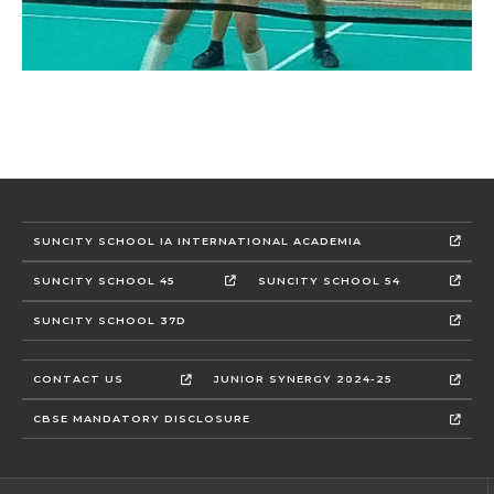
SUNCITY SCHOOL IA INTERNATIONAL ACADEMIA
SUNCITY SCHOOL 45
SUNCITY SCHOOL 54
SUNCITY SCHOOL 37D
CONTACT US
JUNIOR SYNERGY 2024-25
CBSE MANDATORY DISCLOSURE