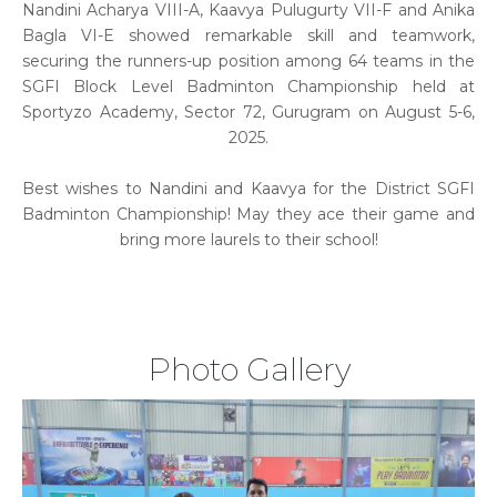
Nandini Acharya VIII-A, Kaavya Pulugurty VII-F and Anika
Bagla VI-E showed remarkable skill and teamwork,
securing the runners-up position among 64 teams in the
SGFI Block Level Badminton Championship held at
Sportyzo Academy, Sector 72, Gurugram on August 5-6,
2025.
Best wishes to Nandini and Kaavya for the District SGFI
Badminton Championship! May they ace their game and
bring more laurels to their school!
Photo Gallery