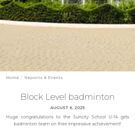
Home
Reports & Events
Block Level badminton
AUGUST 6, 2025
Huge congratulations to the Suncity School U-14 girls
badminton team on their impressive achievement!