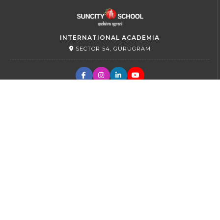
INTERNATIONAL ACADEMIA
SECTOR 54, GURUGRAM
PRIMARY
SECTOR 45, GURUGRAM