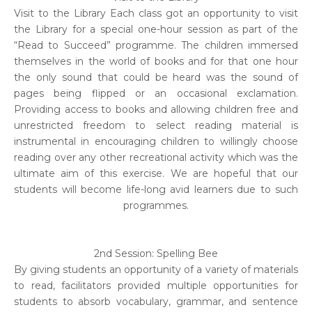
Visit to the Library Each class got an opportunity to visit
the Library for a special one-hour session as part of the
“Read to Succeed” programme. The children immersed
themselves in the world of books and for that one hour
the only sound that could be heard was the sound of
pages being flipped or an occasional exclamation.
Providing access to books and allowing children free and
unrestricted freedom to select reading material is
instrumental in encouraging children to willingly choose
reading over any other recreational activity which was the
ultimate aim of this exercise. We are hopeful that our
students will become life-long avid learners due to such
programmes.
2nd Session: Spelling Bee
By giving students an opportunity of a variety of materials
to read, facilitators provided multiple opportunities for
students to absorb vocabulary, grammar, and sentence