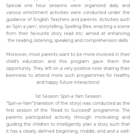
Special one hour sessions were organized daily and
various enrichment activities were conducted under the
guidance of English Teachers and parents. Activities such
as ‘Spin a yarn’, storytelling, Spelling Bee, enacting a scene
from their favourite story read etc. aimed at enhancing
the reading, listening, speaking and comprehension skills.
Moreover, most parents want to be more involved in their
child’s education and this program gave them the
opportunity. They left on a very positive note sharing their
keenness to attend more such programmes for healthy
and happy future interactions!
1st Session: Spin-a Yarn Session
“Spin-a–Yarn”(narration of the story) was conducted as the
first session of the ‘Read to Succeed!’ programme. The
parents participated actively through motivating and
guiding the children to intelligently plan a story such that
it has a clearly defined beginning, middle, end and a well-