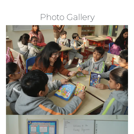
Photo Gallery