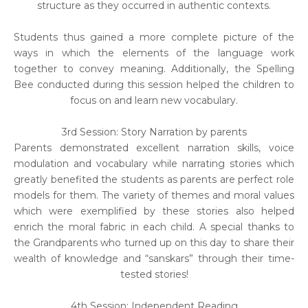
structure as they occurred in authentic contexts.
Students thus gained a more complete picture of the
ways in which the elements of the language work
together to convey meaning. Additionally, the Spelling
Bee conducted during this session helped the children to
focus on and learn new vocabulary.
3rd Session: Story Narration by parents
Parents demonstrated excellent narration skills, voice
modulation and vocabulary while narrating stories which
greatly benefited the students as parents are perfect role
models for them. The variety of themes and moral values
which were exemplified by these stories also helped
enrich the moral fabric in each child. A special thanks to
the Grandparents who turned up on this day to share their
wealth of knowledge and “sanskars” through their time-
tested stories!
4th Session: Independent Reading