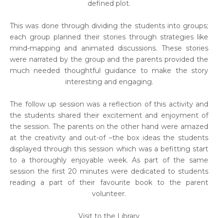
defined plot.
This was done through dividing the students into groups;
each group planned their stories through strategies like
mind-mapping and animated discussions. These stories
were narrated by the group and the parents provided the
much needed thoughtful guidance to make the story
interesting and engaging.
The follow up session was a reflection of this activity and
the students shared their excitement and enjoyment of
the session. The parents on the other hand were amazed
at the creativity and out-of –the box ideas the students
displayed through this session which was a befitting start
to a thoroughly enjoyable week. As part of the same
session the first 20 minutes were dedicated to students
reading a part of their favourite book to the parent
volunteer.
Visit to the Library