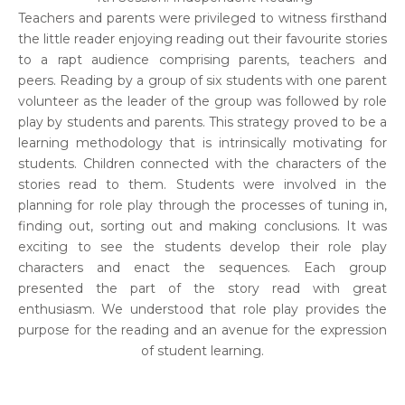
Teachers and parents were privileged to witness firsthand
the little reader enjoying reading out their favourite stories
to a rapt audience comprising parents, teachers and
peers. Reading by a group of six students with one parent
volunteer as the leader of the group was followed by role
play by students and parents. This strategy proved to be a
learning methodology that is intrinsically motivating for
students. Children connected with the characters of the
stories read to them. Students were involved in the
planning for role play through the processes of tuning in,
finding out, sorting out and making conclusions. It was
exciting to see the students develop their role play
characters and enact the sequences. Each group
presented the part of the story read with great
enthusiasm. We understood that role play provides the
purpose for the reading and an avenue for the expression
of student learning.