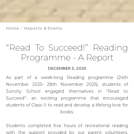
Home
Reports & Events
“Read To Succeed!” Reading
Programme - A Report
DECEMBER 5, 2025
As part of a week-long Reading programme (24th
November 2025- 28th November 2025), students of
Suncity School engaged themselves in “Read to
Succeed”- an exciting programme that encouraged
students of Class II to read and develop a lifelong love for
books.
Students completed five hours of recreational reading
with the support provided by our parent volunteers.