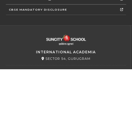
CBSE MANDATORY DISCLOSURE
INTERNATIONAL ACADEMIA
SECTOR 54, GURUGRAM
PRIMARY
SECTOR 45, GURUGRAM