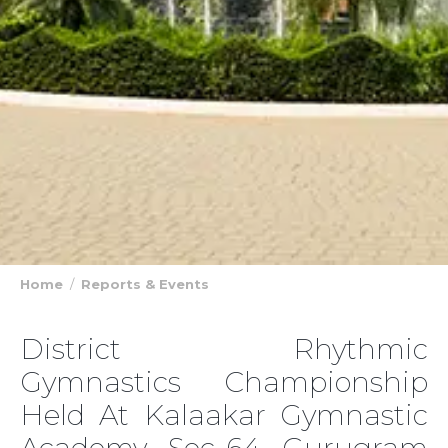
Home
Reports & Events
District Rhythmic
Gymnastics Championship
Held At Kalaakar Gymnastic
Academy Sec-64 Gurugram