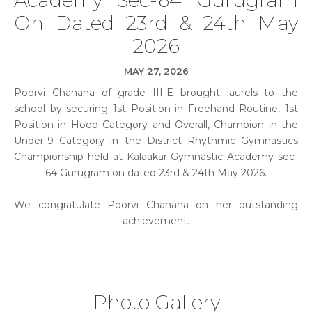
On Dated 23rd & 24th May
2026
MAY 27, 2026
Poorvi Chanana of grade III-E brought laurels to the
school by securing 1st Position in Freehand Routine, 1st
Position in Hoop Category and Overall, Champion in the
Under-9 Category in the District Rhythmic Gymnastics
Championship held at Kalaakar Gymnastic Academy sec-
64 Gurugram on dated 23rd & 24th May 2026.
We congratulate Poorvi Chanana on her outstanding
achievement.
Photo Gallery