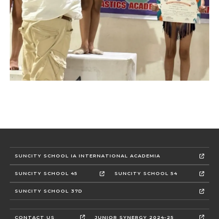
SUNCITY SCHOOL IA INTERNATIONAL ACADEMIA
SUNCITY SCHOOL 45
SUNCITY SCHOOL 54
SUNCITY SCHOOL 37D
CONTACT US
JUNIOR SYNERGY 2024-25