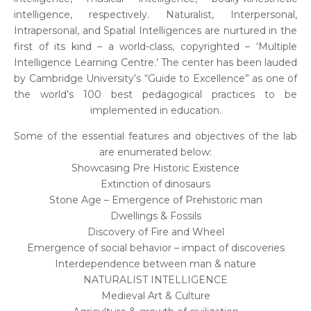
intelligence, respectively. Naturalist, Interpersonal,
Intrapersonal, and Spatial Intelligences are nurtured in the
first of its kind – a world-class, copyrighted – ‘Multiple
Intelligence Learning Centre.’ The center has been lauded
by Cambridge University’s “Guide to Excellence” as one of
the world’s 100 best pedagogical practices to be
implemented in education.
Some of the essential features and objectives of the lab
are enumerated below:
Showcasing Pre Historic Existence
Extinction of dinosaurs
Stone Age – Emergence of Prehistoric man
Dwellings & Fossils
Discovery of Fire and Wheel
Emergence of social behavior – impact of discoveries
Interdependence between man & nature
NATURALIST INTELLIGENCE
Medieval Art & Culture