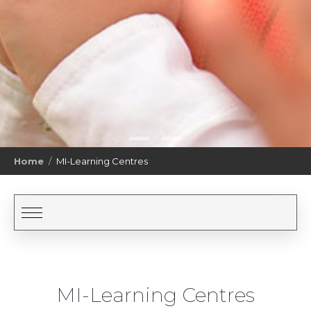
Home
MI-Learning Centres
MI-Learning Centres