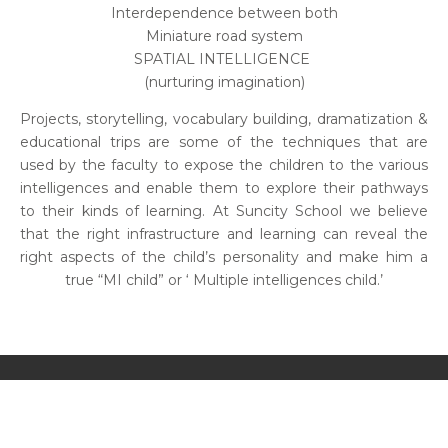
Interdependence between both
Miniature road system
SPATIAL INTELLIGENCE
(nurturing imagination)
Projects, storytelling, vocabulary building, dramatization &
educational trips are some of the techniques that are
used by the faculty to expose the children to the various
intelligences and enable them to explore their pathways
to their kinds of learning. At Suncity School we believe
that the right infrastructure and learning can reveal the
right aspects of the child’s personality and make him a
true “MI child” or ‘ Multiple intelligences child.’
SUNCITY SCHOOL IA INTERNATIONAL ACADEMIA
SUNCITY SCHOOL 45
SUNCITY SCHOOL 54