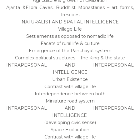
Agriculture & growth of civilization
Ajanta &Ellora Caves, Buddhist Monastaries – art forms,
frescoes
NATURALIST AND SPATIAL INTELLIGENCE
Village Life
Settlements as opposed to nomadic life
Facets of rural life & culture
Emergence of the Panchayat system
Complex political structures – The King & the state
INTRAPERSONAL AND INTERPERSONAL
INTELLIGENCE
Urban Existence
Contrast with village life
Interdependence between both
Miniature road system
INTRAPERSONAL AND INTERPERSONAL
INTELLIGENCE
(developing civic sense)
Space Exploration
Contrast with village life