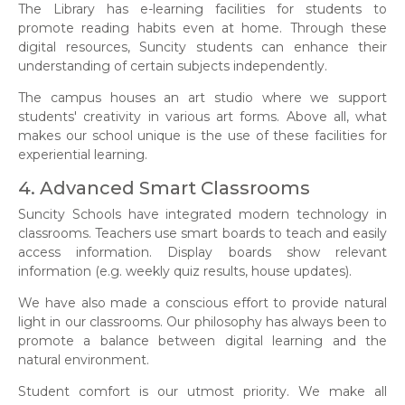
The Library has e-learning facilities for students to
promote reading habits even at home. Through these
digital resources, Suncity students can enhance their
understanding of certain subjects independently.
The campus houses an art studio where we support
students' creativity in various art forms. Above all, what
makes our school unique is the use of these facilities for
experiential learning.
4. Advanced Smart Classrooms
Suncity Schools have integrated modern technology in
classrooms. Teachers use smart boards to teach and easily
access information. Display boards show relevant
information (e.g. weekly quiz results, house updates).
We have also made a conscious effort to provide natural
light in our classrooms. Our philosophy has always been to
promote a balance between digital learning and the
natural environment.
Student comfort is our utmost priority. We make all