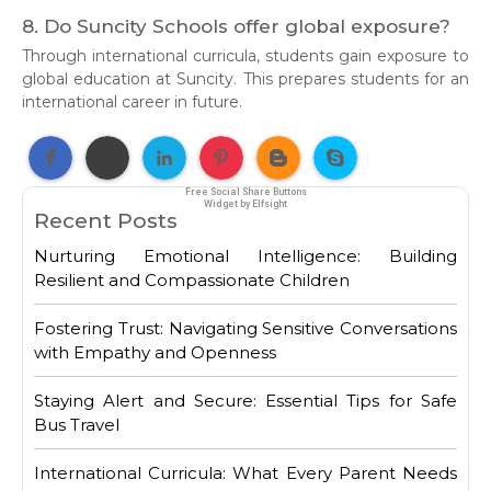
8. Do Suncity Schools offer global exposure?
Through international curricula, students gain exposure to
global education at Suncity. This prepares students for an
international career in future.
Free Social Share Buttons
Widget by Elfsight
Recent Posts
Nurturing Emotional Intelligence: Building
Resilient and Compassionate Children
Fostering Trust: Navigating Sensitive Conversations
with Empathy and Openness
Staying Alert and Secure: Essential Tips for Safe
Bus Travel
International Curricula: What Every Parent Needs