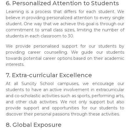
6. Personalized Attention to Students
Learning is a process that differs for each student. We
believe in providing personalized attention to every single
student. One way that we achieve this goal is through our
commitment to small class sizes, limiting the number of
students in each classroom to 30.
We provide personalised support for our students by
providing career counselling. We guide our students
towards potential career options based on their academic
interests.
7. Extra-curricular Excellence
At all Suncity School campuses, we encourage our
students to have an active involvement in extracurricular
and co-scholastic activities such as sports, performing arts,
and other club activities. We not only support but also
provide support and opportunities for our students to
discover their personal passions through these activities.
8. Global Exposure