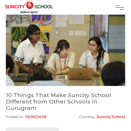
10 Things That Make Suncity School
Different from Other Schools in
Gurugram
Posted on:
13/05/2026
Courtesy:
Suncity School