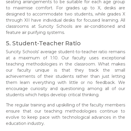
seating arrangements to be suitable for each age group
to maximise comfort. For grades up to X, desks are
designed to accommodate two students, while grades X
through XII have individual desks for focused learning. All
classrooms at Suncity Schools are air-conditioned and
feature air purifying systems.
5. Student-Teacher Ratio
Suncity Schools' average student-to-teacher ratio remains
at a maximum of 1:10. Our faculty uses exceptional
teaching methodologies in the classroom. What makes
our faculty unique is that they track the small
achievements of their students rather than just letting
them learn everything with little or no feedback. We
encourage curiosity and questioning among all of our
students which helps develop critical thinking.
The regular training and upskilling of the faculty members
ensure that our teaching methodologies continue to
evolve to keep pace with technological advances in the
education industry.