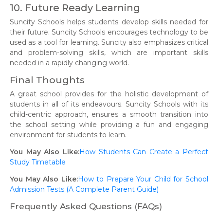
10. Future Ready Learning
Suncity Schools helps students develop skills needed for
their future. Suncity Schools encourages technology to be
used as a tool for learning. Suncity also emphasizes critical
and problem-solving skills, which are important skills
needed in a rapidly changing world.
Final Thoughts
A great school provides for the holistic development of
students in all of its endeavours. Suncity Schools with its
child-centric approach, ensures a smooth transition into
the school setting while providing a fun and engaging
environment for students to learn.
You May Also Like:
How Students Can Create a Perfect
Study Timetable
You May Also Like:
How to Prepare Your Child for School
Admission Tests (A Complete Parent Guide)
Frequently Asked Questions (FAQs)