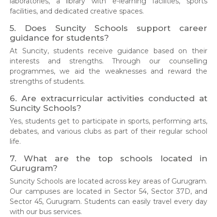
laboratories, a library with e-learning facilities, sports
facilities, and dedicated creative spaces.
5. Does Suncity Schools support career
guidance for students?
At Suncity, students receive guidance based on their
interests and strengths. Through our counselling
programmes, we aid the weaknesses and reward the
strengths of students.
6. Are extracurricular activities conducted at
Suncity Schools?
Yes, students get to participate in sports, performing arts,
debates, and various clubs as part of their regular school
life.
7. What are the top schools located in
Gurugram?
Suncity Schools are located across key areas of Gurugram.
Our campuses are located in Sector 54, Sector 37D, and
Sector 45, Gurugram. Students can easily travel every day
with our bus services.