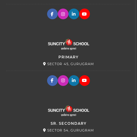
PRIMARY
SECTOR 45, GURUGRAM
SR. SECONDARY
SECTOR 54, GURUGRAM