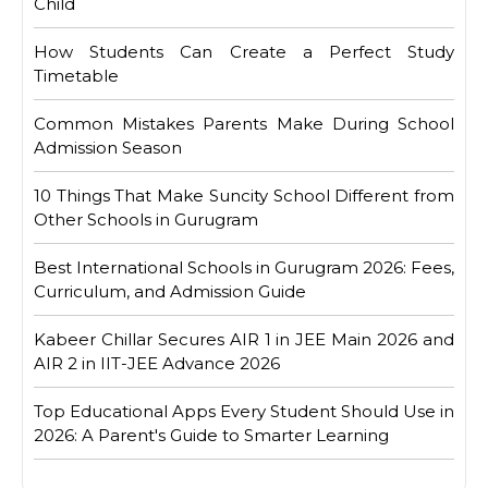
Child
How Students Can Create a Perfect Study
Timetable
Common Mistakes Parents Make During School
Admission Season
10 Things That Make Suncity School Different from
Other Schools in Gurugram
Best International Schools in Gurugram 2026: Fees,
Curriculum, and Admission Guide
Kabeer Chillar Secures AIR 1 in JEE Main 2026 and
AIR 2 in IIT-JEE Advance 2026
Top Educational Apps Every Student Should Use in
2026: A Parent's Guide to Smarter Learning