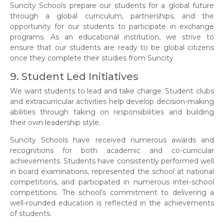
Suncity Schools prepare our students for a global future
through a global curriculum, partnerships, and the
opportunity for our students to participate in exchange
programs. As an educational institution, we strive to
ensure that our students are ready to be global citizens
once they complete their studies from Suncity.
9. Student Led Initiatives
We want students to lead and take charge. Student clubs
and extracurricular activities help develop decision-making
abilities through taking on responsibilities and building
their own leadership style.
Suncity Schools have received numerous awards and
recognitions for both academic and co-curricular
achievements. Students have consistently performed well
in board examinations, represented the school at national
competitions, and participated in numerous inter-school
competitions. The school's commitment to delivering a
well-rounded education is reflected in the achievements
of students.