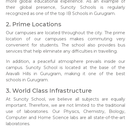
more global educational experience. As an example of
their global presence, Suncity Schools is regularly
recognized as one of the top IB Schools in Gurugram.
2. Prime Locations
Our campuses are located throughout the city. The prime
location of our campuses makes commuting very
convenient for students. The school also provides bus
services that help eliminate any difficulties in travelling.
In addition, a peaceful atmosphere prevails inside our
campus. Suncity School is located at the base of the
Aravalli Hills in Gurugram, making it one of the best
schools in Gurugram.
3. World Class Infrastructure
At Suncity School, we believe all subjects are equally
important. Therefore, we are not limited to the traditional
use of laboratories. Our Physics, Chemistry, Biology,
Computer and Home Science labs are all state-of-the-art
laboratories.