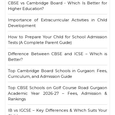
CBSE vs Cambridge Board - Which Is Better for
Higher Education?
Importance of Extracurricular Activities in Child
Development
How to Prepare Your Child for School Admission
Tests (A Complete Parent Guide)
Difference Between CBSE and ICSE – Which is
Better?
Top Cambridge Board Schools in Gurgaon: Fees,
Curriculum, and Admission Guide
Top CBSE Schools on Golf Course Road Gurgaon
Academic Year 2026-27 – Fees, Admission &
Rankings
IB vs IGCSE – Key Differences & Which Suits Your