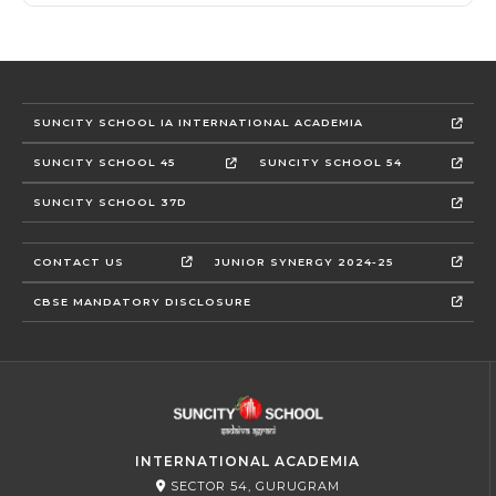
SUNCITY SCHOOL IA INTERNATIONAL ACADEMIA
SUNCITY SCHOOL 45
SUNCITY SCHOOL 54
SUNCITY SCHOOL 37D
CONTACT US
JUNIOR SYNERGY 2024-25
CBSE MANDATORY DISCLOSURE
INTERNATIONAL ACADEMIA
SECTOR 54, GURUGRAM