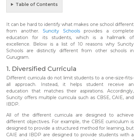
Table of Contents
It can be hard to identify what makes one school different
from another.
Suncity Schools
provides a complete
education for its students, which is a hallmark of
excellence. Below is a list of 10 reasons why Suncity
Schools are distinctly different from other schools in
Gurugram.
1. Diversified Curricula
Different curricula do not limit students to a one-size-fits-
all approach. Instead, it helps student receive an
education that matches their aspirations. Accordingly,
Suncity offers multiple curricula such as CBSE, CAIE, and
IBDP.
All of the different curricula are designed to achieve
different objectives. For example, the CBSE curriculum is
designed to provide a structured method for learning, but
CAIE and IBDP are designed to provide students with a