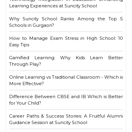
Learning Experiences at Suncity School
Why Suncity School Ranks Among the Top 5
Schools in Gurgaon?
How to Manage Exam Stress in High School: 10
Easy Tips
Gamified Learning: Why Kids Learn Better
Through Play?
Online Learning vs Traditional Classroom - Which is
More Effective?
Difference Between CBSE and IB Which is Better
for Your Child?
Career Paths & Success Stories: A Fruitful Alumni
Guidance Session at Suncity School