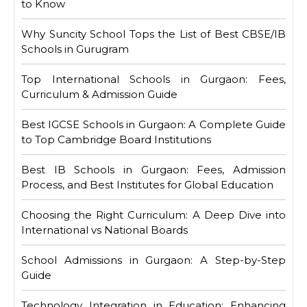
to Know
Why Suncity School Tops the List of Best CBSE/IB
Schools in Gurugram
Top International Schools in Gurgaon: Fees,
Curriculum & Admission Guide
Best IGCSE Schools in Gurgaon: A Complete Guide
to Top Cambridge Board Institutions
Best IB Schools in Gurgaon: Fees, Admission
Process, and Best Institutes for Global Education
Choosing the Right Curriculum: A Deep Dive into
International vs National Boards
School Admissions in Gurgaon: A Step-by-Step
Guide
Technology Integration in Education: Enhancing