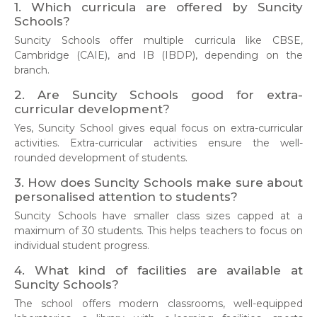
1. Which curricula are offered by Suncity
Schools?
Suncity Schools offer multiple curricula like CBSE,
Cambridge (CAIE), and IB (IBDP), depending on the
branch.
2. Are Suncity Schools good for extra-
curricular development?
Yes, Suncity School gives equal focus on extra-curricular
activities. Extra-curricular activities ensure the well-
rounded development of students.
3. How does Suncity Schools make sure about
personalised attention to students?
Suncity Schools have smaller class sizes capped at a
maximum of 30 students. This helps teachers to focus on
individual student progress.
4. What kind of facilities are available at
Suncity Schools?
The school offers modern classrooms, well-equipped