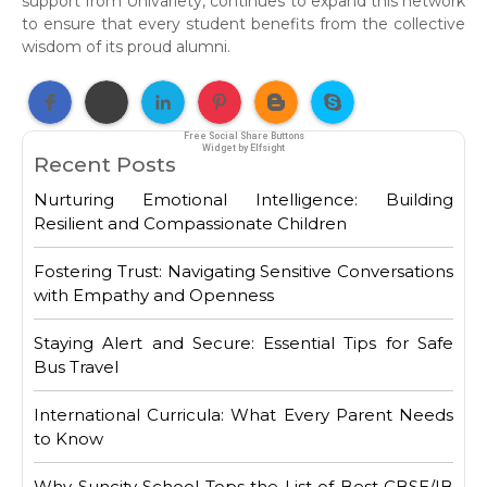
support from Univariety, continues to expand this network
to ensure that every student benefits from the collective
wisdom of its proud alumni.
Free Social Share Buttons
Widget by Elfsight
Recent Posts
Nurturing Emotional Intelligence: Building
Resilient and Compassionate Children
Fostering Trust: Navigating Sensitive Conversations
with Empathy and Openness
Staying Alert and Secure: Essential Tips for Safe
Bus Travel
International Curricula: What Every Parent Needs
to Know
Why Suncity School Tops the List of Best CBSE/IB