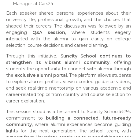
Manager at Cars24
Each speaker shared personal experiences about their
university life, professional growth, and the choices that
shaped their careers. The discussion was followed by an
engaging
Q&A session
, where students eagerly
interacted with the alumni to gain clarity on college
selection, course decisions, and career planning.
Through this initiative,
Suncity School continues to
strengthen its vibrant alumni community
, offering
students the opportunity to connect with alumni through
the
exclusive alumni portal
. The platform allows students
to explore alumni profiles, view recorded guidance videos,
and seek real-time mentorship on various academic and
career-related topics from country and course selection to
career exploration.
This session stood as a testament to Suncity Schoolâ€™s
commitment to
building a connected, future-ready
community
, where alumni experiences become guiding
lights for the next generation. The school team, with