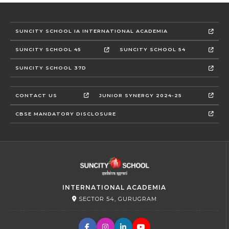
SUNCITY SCHOOL IA INTERNATIONAL ACADEMIA
SUNCITY SCHOOL 45
SUNCITY SCHOOL 54
SUNCITY SCHOOL 37D
CONTACT US
JUNIOR SYNERGY 2024-25
CBSE MANDATORY DISCLOSURE
INTERNATIONAL ACADEMIA
SECTOR 54, GURUGRAM