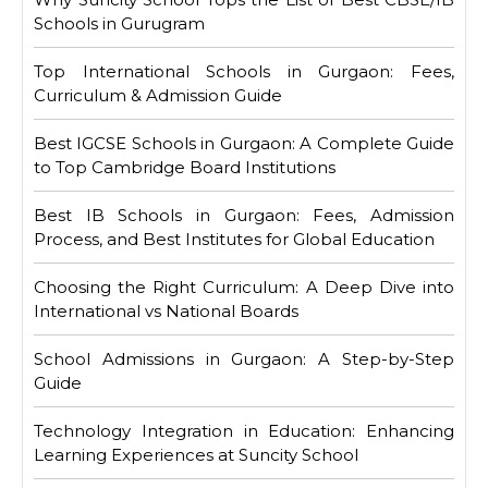
Schools in Gurugram
Top International Schools in Gurgaon: Fees,
Curriculum & Admission Guide
Best IGCSE Schools in Gurgaon: A Complete Guide
to Top Cambridge Board Institutions
Best IB Schools in Gurgaon: Fees, Admission
Process, and Best Institutes for Global Education
Choosing the Right Curriculum: A Deep Dive into
International vs National Boards
School Admissions in Gurgaon: A Step-by-Step
Guide
Technology Integration in Education: Enhancing
Learning Experiences at Suncity School