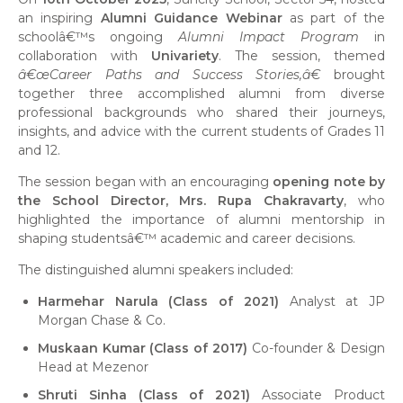
an inspiring
Alumni Guidance Webinar
as part of the
schoolâ€™s ongoing
Alumni Impact Program
in
collaboration with
Univariety
. The session, themed
â€œCareer Paths and Success Stories,â€
brought
together three accomplished alumni from diverse
professional backgrounds who shared their journeys,
insights, and advice with the current students of Grades 11
and 12.
The session began with an encouraging
opening note by
the School Director, Mrs. Rupa Chakravarty
, who
highlighted the importance of alumni mentorship in
shaping studentsâ€™ academic and career decisions.
The distinguished alumni speakers included:
Harmehar Narula (Class of 2021)
Analyst at JP
Morgan Chase & Co.
Muskaan Kumar (Class of 2017)
Co-founder & Design
Head at Mezenor
Shruti Sinha (Class of 2021)
Associate Product