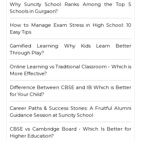
Why Suncity School Ranks Among the Top 5
Schools in Gurgaon?
How to Manage Exam Stress in High School: 10
Easy Tips
Gamified Learning: Why Kids Learn Better
Through Play?
Online Learning vs Traditional Classroom - Which is
More Effective?
Difference Between CBSE and IB Which is Better
for Your Child?
Career Paths & Success Stories: A Fruitful Alumni
Guidance Session at Suncity School
CBSE vs Cambridge Board - Which Is Better for
Higher Education?