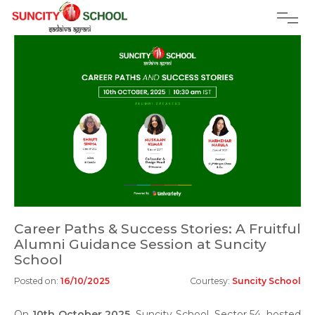
Career Paths & Success Stories: A Fruitful
Alumni Guidance Session at Suncity
School
Posted on:
16/10/2025
Courtesy:
Suncity School
On
10th October 2025
, Suncity School, Sector 54, hosted