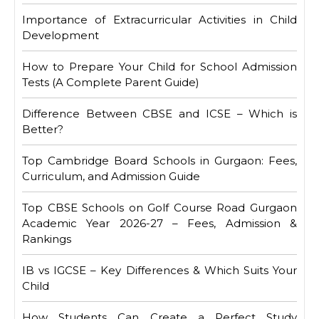
Importance of Extracurricular Activities in Child
Development
How to Prepare Your Child for School Admission
Tests (A Complete Parent Guide)
Difference Between CBSE and ICSE – Which is
Better?
Top Cambridge Board Schools in Gurgaon: Fees,
Curriculum, and Admission Guide
Top CBSE Schools on Golf Course Road Gurgaon
Academic Year 2026-27 – Fees, Admission &
Rankings
IB vs IGCSE – Key Differences & Which Suits Your
Child
How Students Can Create a Perfect Study