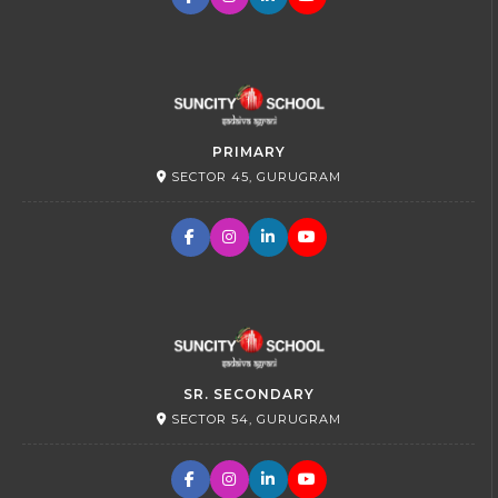
PRIMARY
SECTOR 45, GURUGRAM
SR. SECONDARY
SECTOR 54, GURUGRAM