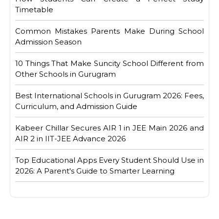
Timetable
Common Mistakes Parents Make During School
Admission Season
10 Things That Make Suncity School Different from
Other Schools in Gurugram
Best International Schools in Gurugram 2026: Fees,
Curriculum, and Admission Guide
Kabeer Chillar Secures AIR 1 in JEE Main 2026 and
AIR 2 in IIT-JEE Advance 2026
Top Educational Apps Every Student Should Use in
2026: A Parent's Guide to Smarter Learning