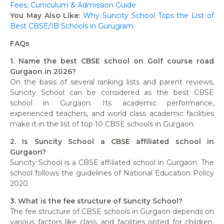
Fees, Curriculum & Admission Guide
You May Also Like:
Why Suncity School Tops the List of
Best CBSE/IB Schools in Gurugram
FAQs
1. Name the best CBSE school on Golf course road
Gurgaon in 2026?
On the basis of several ranking lists and parent reviews,
Suncity School can be considered as the best CBSE
school in Gurgaon. Its academic performance,
experienced teachers, and world class academic facilities
make it in the list of top 10 CBSE schools in Gurgaon.
2. Is Suncity School a CBSE affiliated school in
Gurgaon?
Suncity School is a CBSE affiliated school in Gurgaon. The
school follows the guidelines of National Education Policy
2020.
3. What is the fee structure of Suncity School?
The fee structure of CBSE schools in Gurgaon depends on
various factors like class, and facilities opted for children.