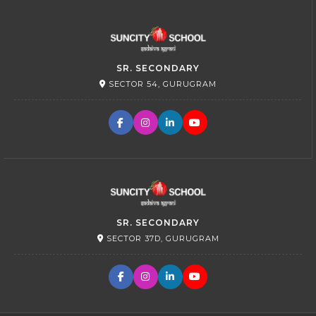
SR. SECONDARY
SECTOR 54, GURUGRAM
SR. SECONDARY
SECTOR 37D, GURUGRAM