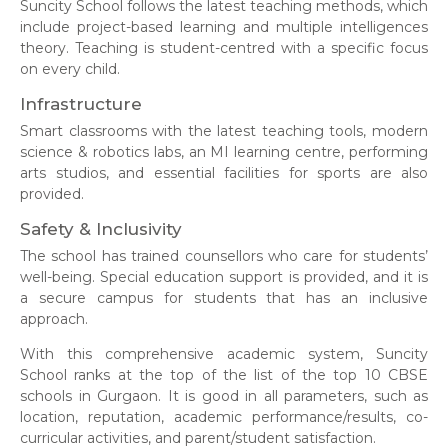
Suncity School follows the latest teaching methods, which
include project-based learning and multiple intelligences
theory. Teaching is student-centred with a specific focus
on every child.
Infrastructure
Smart classrooms with the latest teaching tools, modern
science & robotics labs, an MI learning centre, performing
arts studios, and essential facilities for sports are also
provided.
Safety & Inclusivity
The
school has trained counsellors who care for students’
well-being. Special education support is provided, and it is
a secure campus for students that has an inclusive
approach.
With this comprehensive academic system, Suncity
School ranks at the top of the list of the top 10 CBSE
schools in Gurgaon. It is good in all parameters, such as
location, reputation, academic performance/results, co-
curricular activities, and parent/student satisfaction.