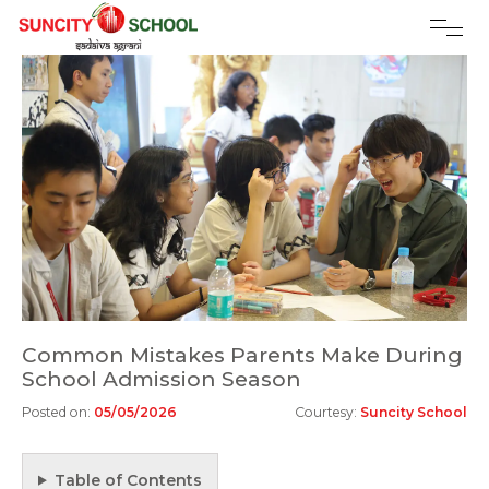
Common Mistakes Parents Make During
School Admission Season
Posted on:
05/05/2026
Courtesy:
Suncity School
Table of Contents