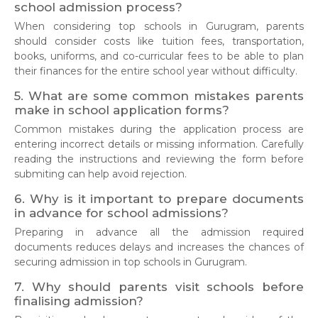
school admission process?
When considering top schools in Gurugram, parents
should consider costs like tuition fees, transportation,
books, uniforms, and co-curricular fees to be able to plan
their finances for the entire school year without difficulty.
5. What are some common mistakes parents
make in school application forms?
Common mistakes during the application process are
entering incorrect details or missing information. Carefully
reading the instructions and reviewing the form before
submiting can help avoid rejection.
6. Why is it important to prepare documents
in advance for school admissions?
Preparing in advance all the admission required
documents reduces delays and increases the chances of
securing admission in top schools in Gurugram.
7. Why should parents visit schools before
finalising admission?