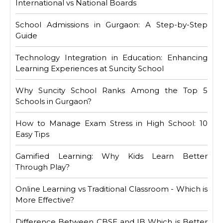
International vs National Boards
School Admissions in Gurgaon: A Step-by-Step
Guide
Technology Integration in Education: Enhancing
Learning Experiences at Suncity School
Why Suncity School Ranks Among the Top 5
Schools in Gurgaon?
How to Manage Exam Stress in High School: 10
Easy Tips
Gamified Learning: Why Kids Learn Better
Through Play?
Online Learning vs Traditional Classroom - Which is
More Effective?
Difference Between CBSE and IB Which is Better