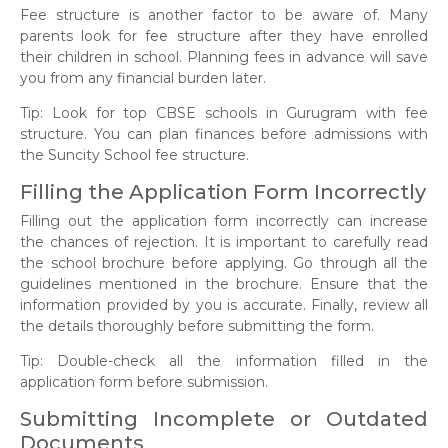
Fee structure is another factor to be aware of. Many
parents look for fee structure after they have enrolled
their children in school. Planning fees in advance will save
you from any financial burden later.
Tip: Look for top CBSE schools in Gurugram with fee
structure. You can plan finances before admissions with
the Suncity School fee structure.
Filling the Application Form Incorrectly
Filling out the application form incorrectly can increase
the chances of rejection. It is important to carefully read
the school brochure before applying. Go through all the
guidelines mentioned in the brochure. Ensure that the
information provided by you is accurate. Finally, review all
the details thoroughly before submitting the form.
Tip: Double-check all the information filled in the
application form before submission.
Submitting Incomplete or Outdated
Documents