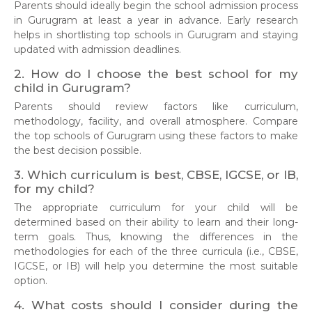
Parents should ideally begin the school admission process
in Gurugram at least a year in advance. Early research
helps in shortlisting top schools in Gurugram and staying
updated with admission deadlines.
2. How do I choose the best school for my
child in Gurugram?
Parents should review factors like curriculum,
methodology, facility, and overall atmosphere. Compare
the top schools of Gurugram using these factors to make
the best decision possible.
3. Which curriculum is best, CBSE, IGCSE, or IB,
for my child?
The appropriate curriculum for your child will be
determined based on their ability to learn and their long-
term goals. Thus, knowing the differences in the
methodologies for each of the three curricula (i.e., CBSE,
IGCSE, or IB) will help you determine the most suitable
option.
4. What costs should I consider during the