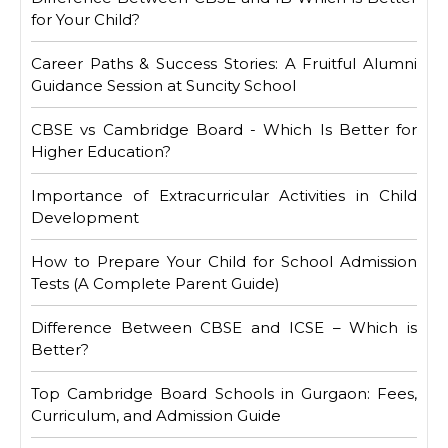
for Your Child?
Career Paths & Success Stories: A Fruitful Alumni
Guidance Session at Suncity School
CBSE vs Cambridge Board - Which Is Better for
Higher Education?
Importance of Extracurricular Activities in Child
Development
How to Prepare Your Child for School Admission
Tests (A Complete Parent Guide)
Difference Between CBSE and ICSE – Which is
Better?
Top Cambridge Board Schools in Gurgaon: Fees,
Curriculum, and Admission Guide