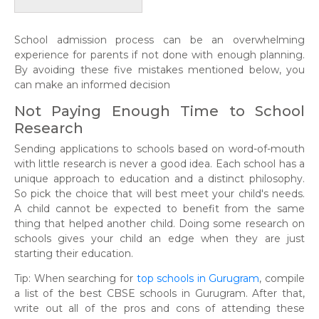
School admission process can be an overwhelming
experience for parents if not done with enough planning.
By avoiding these five mistakes mentioned below, you
can make an informed decision
Not Paying Enough Time to School
Research
Sending applications to schools based on word-of-mouth
with little research is never a good idea. Each school has a
unique approach to education and a distinct philosophy.
So pick the choice that will best meet your child's needs.
A child cannot be expected to benefit from the same
thing that helped another child. Doing some research on
schools gives your child an edge when they are just
starting their education.
Tip: When searching for
top schools in Gurugram
, compile
a list of the best CBSE schools in Gurugram. After that,
write out all of the pros and cons of attending these