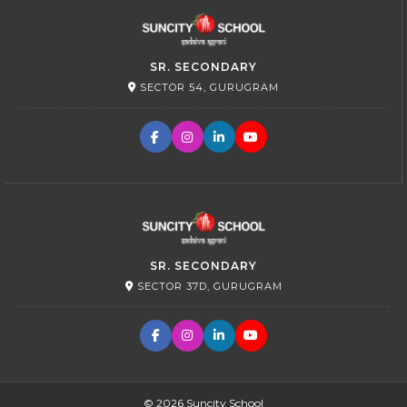
SR. SECONDARY
SECTOR 54, GURUGRAM
SR. SECONDARY
SECTOR 37D, GURUGRAM
© 2026 Suncity School