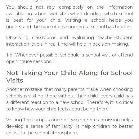
You should not rely completely on the information
available on school websites when deciding which school
is best for your child. Visiting a school helps you
understand the type of environment a school has to offer.
Observing classrooms and evaluating teacher-student
interaction levels in real time will help in decision-making.
Tip: Whenever possible, schedule a school visit or attend
open house sessions.
Not Taking Your Child Along for School
Visits
Another mistake that many parents make when choosing
schools is visiting there without their child. Every child has
a different reaction to a new school. Therefore, it is critical
to know how your child feels about being there.
Visiting the campus once or twice before admission helps
develop a sense of familiarity. It help children to better
adjust to the school atmosphere.