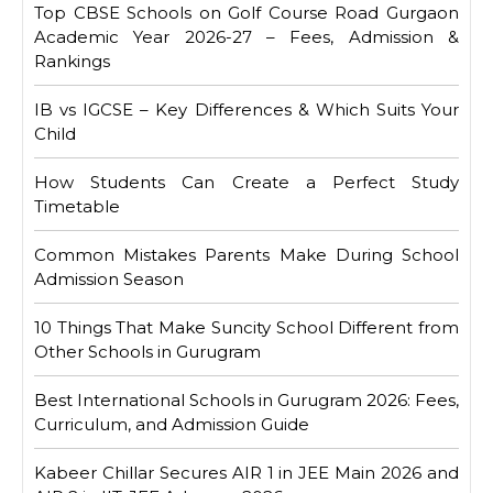
Top CBSE Schools on Golf Course Road Gurgaon
Academic Year 2026-27 – Fees, Admission &
Rankings
IB vs IGCSE – Key Differences & Which Suits Your
Child
How Students Can Create a Perfect Study
Timetable
Common Mistakes Parents Make During School
Admission Season
10 Things That Make Suncity School Different from
Other Schools in Gurugram
Best International Schools in Gurugram 2026: Fees,
Curriculum, and Admission Guide
Kabeer Chillar Secures AIR 1 in JEE Main 2026 and