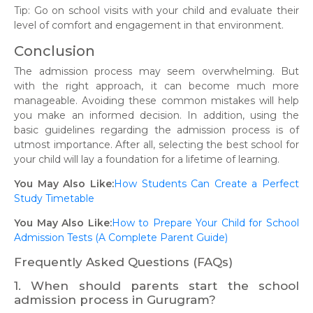
Tip: Go on school visits with your child and evaluate their
level of comfort and engagement in that environment.
Conclusion
The admission process may seem overwhelming. But
with the right approach, it can become much more
manageable. Avoiding these common mistakes will help
you make an informed decision. In addition, using the
basic guidelines regarding the admission process is of
utmost importance. After all, selecting the best school for
your child will lay a foundation for a lifetime of learning.
You May Also Like:
How Students Can Create a Perfect
Study Timetable
You May Also Like:
How to Prepare Your Child for School
Admission Tests (A Complete Parent Guide)
Frequently Asked Questions (FAQs)
1. When should parents start the school
admission process in Gurugram?