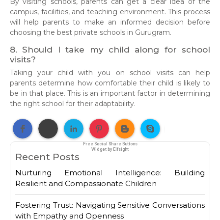
By visiting schools, parents can get a clear idea of the
campus, facilities, and teaching environment. This process
will help parents to make an informed decision before
choosing the best private schools in Gurugram.
8. Should I take my child along for school
visits?
Taking your child with you on school visits can help
parents determine how comfortable their child is likely to
be in that place. This is an important factor in determining
the right school for their adaptability.
Free Social Share Buttons
Widget by Elfsight
Recent Posts
Nurturing Emotional Intelligence: Building
Resilient and Compassionate Children
Fostering Trust: Navigating Sensitive Conversations
with Empathy and Openness