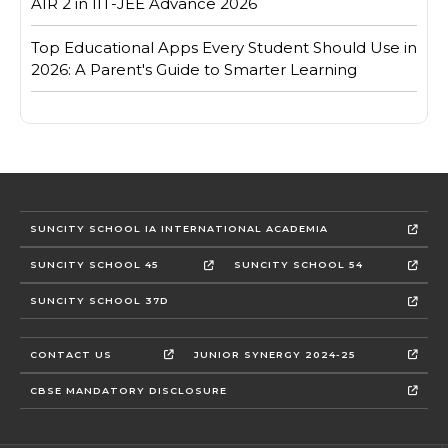
AIR 2 in IIT-JEE Advance 2026
Top Educational Apps Every Student Should Use in
2026: A Parent's Guide to Smarter Learning
SUNCITY SCHOOL IA INTERNATIONAL ACADEMIA
SUNCITY SCHOOL 45
SUNCITY SCHOOL 54
SUNCITY SCHOOL 37D
CONTACT US
JUNIOR SYNERGY 2024-25
CBSE MANDATORY DISCLOSURE