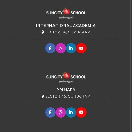
INTERNATIONAL ACADEMIA
SECTOR 54, GURUGRAM
PRIMARY
SECTOR 45, GURUGRAM