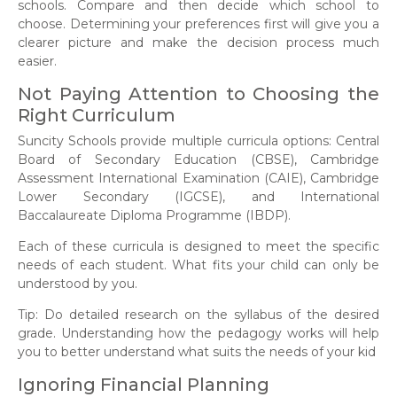
schools. Compare and then decide which school to
choose. Determining your preferences first will give you a
clearer picture and make the decision process much
easier.
Not Paying Attention to Choosing the
Right Curriculum
Suncity Schools provide multiple curricula options: Central
Board of Secondary Education (CBSE), Cambridge
Assessment International Examination (CAIE), Cambridge
Lower Secondary (IGCSE), and International
Baccalaureate Diploma Programme (IBDP).
Each of these curricula is designed to meet the specific
needs of each student. What fits your child can only be
understood by you.
Tip: Do detailed research on the syllabus of the desired
grade. Understanding how the pedagogy works will help
you to better understand what suits the needs of your kid
Ignoring Financial Planning