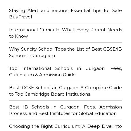
Staying Alert and Secure: Essential Tips for Safe
Bus Travel
International Curricula: What Every Parent Needs
to Know
Why Suncity School Tops the List of Best CBSE/IB
Schools in Gurugram
Top International Schools in Gurgaon: Fees,
Curriculum & Admission Guide
Best IGCSE Schools in Gurgaon: A Complete Guide
to Top Cambridge Board Institutions
Best IB Schools in Gurgaon: Fees, Admission
Process, and Best Institutes for Global Education
Choosing the Right Curriculum: A Deep Dive into