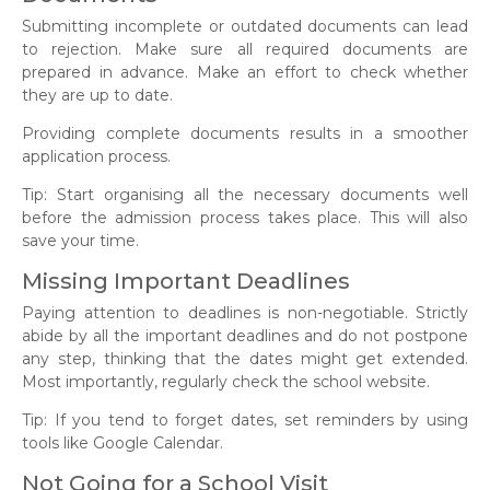
Submitting incomplete or outdated documents can lead
to rejection. Make sure all required documents are
prepared in advance. Make an effort to check whether
they are up to date.
Providing complete documents results in a smoother
application process.
Tip: Start organising all the necessary documents well
before the admission process takes place. This will also
save your time.
Missing Important Deadlines
Paying attention to deadlines is non-negotiable. Strictly
abide by all the important deadlines and do not postpone
any step, thinking that the dates might get extended.
Most importantly, regularly check the school website.
Tip: If you tend to forget dates, set reminders by using
tools like Google Calendar.
Not Going for a School Visit